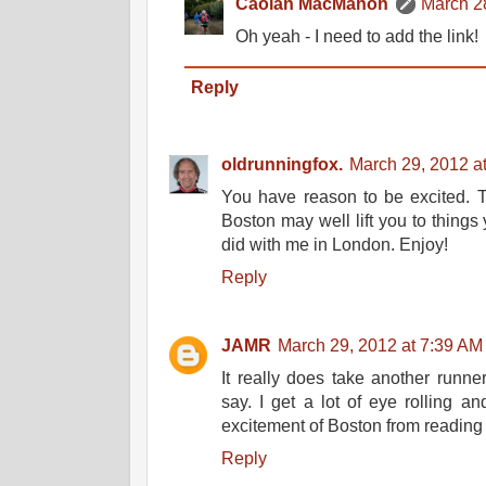
Caolan MacMahon
March 2
Oh yeah - I need to add the link!
Reply
oldrunningfox.
March 29, 2012 a
You have reason to be excited. 
Boston may well lift you to things 
did with me in London. Enjoy!
Reply
JAMR
March 29, 2012 at 7:39 AM
It really does take another runn
say. I get a lot of eye rolling an
excitement of Boston from reading 
Reply