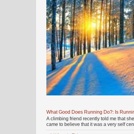
What Good Does Running Do?: Is Running
A climbing friend recently told me that 
came to believe that it was a very self cente