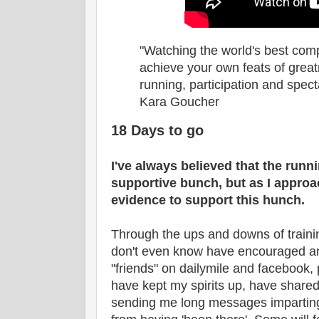
"Watching the world's best comp
achieve your own feats of grea
running, participation and spect
Kara Goucher
18 Days to go
I've always believed that the runn
supportive bunch, but as I approa
evidence to support this hunch.
Through the ups and downs of training
don't even know have encouraged a
"friends" on dailymile and facebook, 
have kept my spirits up, have shared
sending me long messages impartin