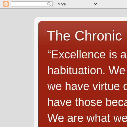
The Chronic
“Excellence is a
habituation. We
we have virtue o
have those beca
We are what we 