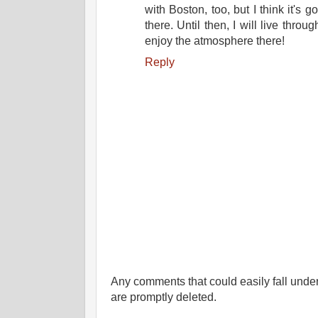
with Boston, too, but I think it's g
there. Until then, I will live throu
enjoy the atmosphere there!
Reply
Any comments that could easily fall under 
are promptly deleted.