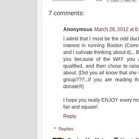
7 comments:
Anonymous
March 28, 2012 at 6
I admit that I must be the odd du
interest in running Boston (Comra
and i salivate thinking about it)... B
you because of the WAY you ar
qualified, and then chose to rai
about. (Did you all know that she
group???...if you are reading t
donate!!!)
I hope you really ENJOY every mome
fair and square!
Reply
Replies