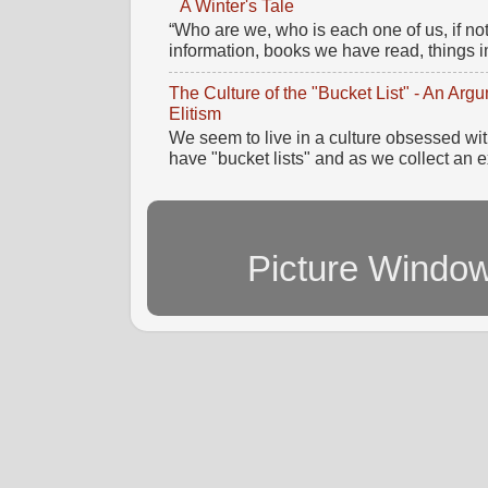
A Winter's Tale
“Who are we, who is each one of us, if no
information, books we have read, things im
The Culture of the "Bucket List" - An Ar
Elitism
We seem to live in a culture obsessed wi
have "bucket lists" and as we collect an e
Picture Windo