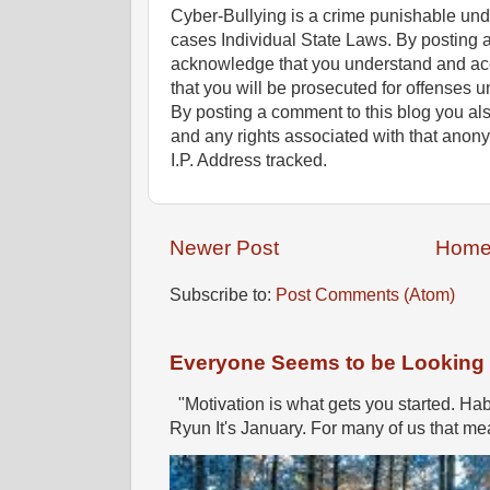
Cyber-Bullying is a crime punishable un
cases Individual State Laws. By posting 
acknowledge that you understand and ac
that you will be prosecuted for offenses un
By posting a comment to this blog you al
and any rights associated with that anon
I.P. Address tracked.
Newer Post
Hom
Subscribe to:
Post Comments (Atom)
Everyone Seems to be Looking fo
"Motivation is what gets you started. Hab
Ryun It's January. For many of us that mea