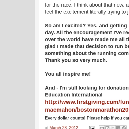
for the race. I think about that now,
feel the excitement literally trying to
So am I excited? Yes, and getting
day. All the encouragement I've re
over the world have made me all 
glad I made that decision to run b
something about the running co
Thank you so very much.
You all inspire me!
And - I'm still looking for donatio
Education International
http://www.firstgiving.com/fun
macmahon/bostonmarathon20
Every dollar counts! Please help if you ca
at
March 28, 2012