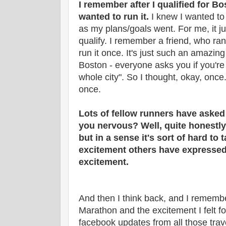
I remember after I qualified for Bos
wanted to run it.
I knew I wanted to q
as my plans/goals went. For me, it j
qualify. I remember a friend, who ran
run it once. It's just such an amazin
Boston - everyone asks you if you're r
whole city". So I thought, okay, once. I
once.
Lots of fellow runners have asked
you nervous? Well, quite honestly, 
but in a sense it's sort of hard to t
excitement others have expressed
excitement.
And then I think back, and I remembe
Marathon and the excitement I felt for
facebook updates from all those trav