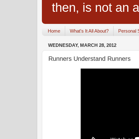
then, is not an a
Home
What's It All About?
Personal 
WEDNESDAY, MARCH 28, 2012
Runners Understand Runners