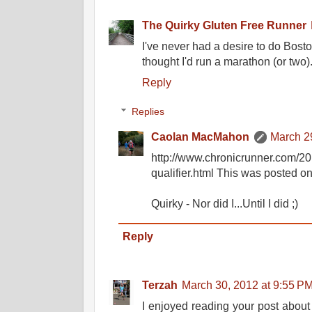
The Quirky Gluten Free Runner
I've never had a desire to do Bost
thought I'd run a marathon (or two)
Reply
Replies
Caolan MacMahon
March 2
http://www.chronicrunner.com/20
qualifier.html This was posted o
Quirky - Nor did I...Until I did ;)
Reply
Terzah
March 30, 2012 at 9:55 P
I enjoyed reading your post abou