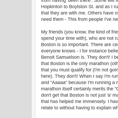
from having 'been there'. Some will 
Hopkinton to Boylston St. and as I run
that they are with me. Others have off
need them - This from people I've n
My friends (you know, the kind of fr
spend your time with), who are not ru
Boston is so important. There are ce
everyone knows - I for instance be
Benoit Samuelson is. They don't! I 
that Boston is the only marathon (oth
that you must qualify for (I'm not goin
here). They don't! When I say I'm ru
and "Aaaaa" because I'm running a 
marathon itself certainly merits the
don't get that Boston is not just 'a' m
that has helped me immensely. I hav
relate to without having to explain wh