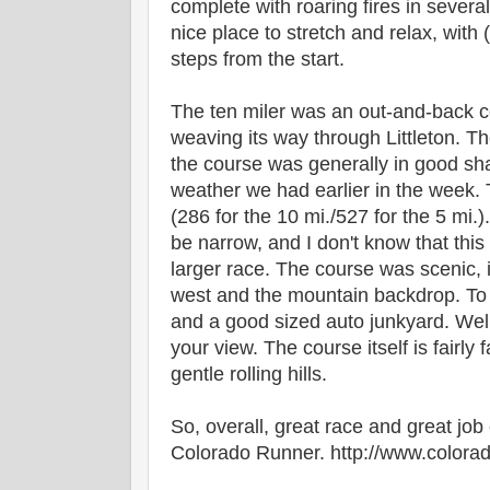
complete with roaring fires in several
nice place to stretch and relax, with
steps from the start.
The ten miler was an out-and-back c
weaving its way through Littleton. T
the course was generally in good sh
weather we had earlier in the week. T
(286 for the 10 mi./527 for the 5 mi.
be narrow, and I don't know that thi
larger race. The course was scenic, i
west and the mountain backdrop. To 
and a good sized auto junkyard. Well
your view. The course itself is fairly
gentle rolling hills.
So, overall, great race and great job 
Colorado Runner. http://www.color