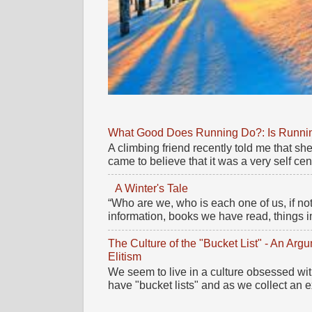
What Good Does Running Do?: Is Running
A climbing friend recently told me that 
came to believe that it was a very self cente
A Winter's Tale
“Who are we, who is each one of us, if no
information, books we have read, things im
The Culture of the "Bucket List" - An Ar
Elitism
We seem to live in a culture obsessed wi
have "bucket lists" and as we collect an e