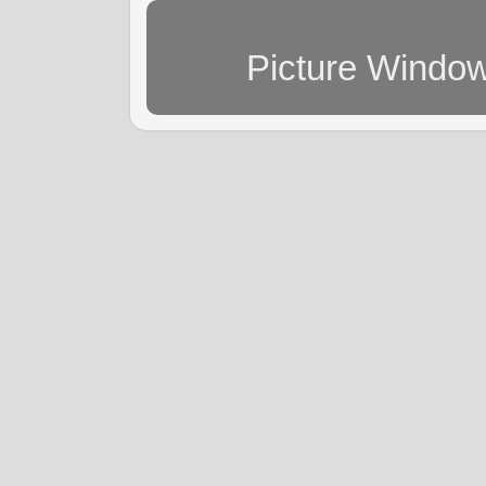
Picture Windo