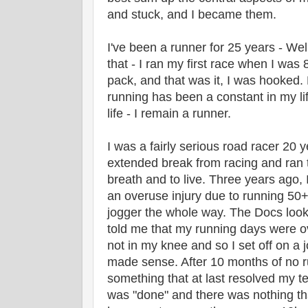
and stuck, and I became them.
I've been a runner for 25 years - Wel
that - I ran my first race when I was 8
pack, and that was it, I was hooked. 
running has been a constant in my lif
life - I remain a runner.
I was a fairly serious road racer 20 
extended break from racing and ran t
breath and to live. Three years ago, 
an overuse injury due to running 50
jogger the whole way. The Docs loo
told me that my running days were o
not in my knee and so I set off on a 
made sense. After 10 months of no 
something that at last resolved my te
was "done" and there was nothing th