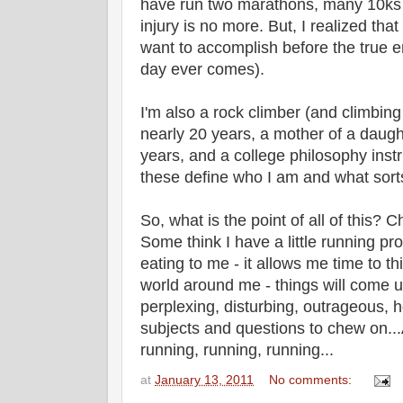
have run two marathons, many 10ks 
injury is no more. But, I realized that
want to accomplish before the true e
day ever comes).
I'm also a rock climber (and climbing
nearly 20 years, a mother of a daughte
years, and a college philosophy instru
these define who I am and what sorts 
So, what is the point of all of this?
Some think I have a little running pro
eating to me - it allows me time to t
world around me - things will come up 
perplexing, disturbing, outrageous, h
subjects and questions to chew on...
running, running, running...
at
January 13, 2011
No comments: