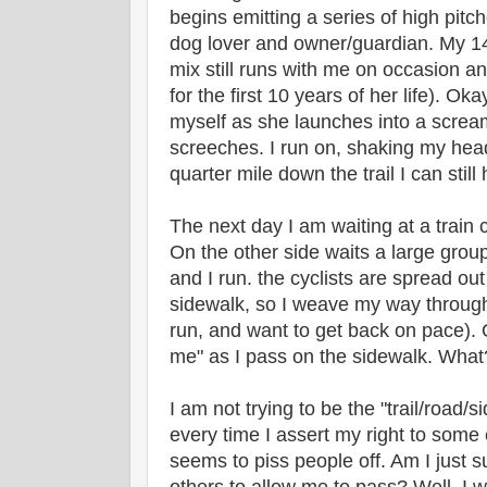
begins emitting a series of high pit
dog lover and owner/guardian. My 1
mix still runs with me on occasion a
for the first 10 years of her life). Okay
myself as she launches into a screa
screeches. I run on, shaking my head
quarter mile down the trail I can stil
The next day I am waiting at a train c
On the other side waits a large group
and I run. the cyclists are spread out
sidewalk, so I weave my way throug
run, and want to get back on pace). O
me" as I pass on the sidewalk. Wha
I am not trying to be the "trail/road/
every time I assert my right to some 
seems to piss people off. Am I just 