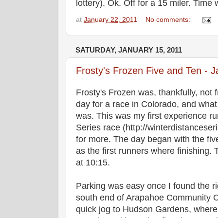
lottery). Ok. Off for a 15 miler. Time wi
at
January 22, 2011
No comments:
SATURDAY, JANUARY 15, 2011
Frosty's Frozen Five and Ten - 
Frosty's Frozen was, thankfully, not 
day for a race in Colorado, and what 
was. This was my first experience r
Series race (http://winterdistanceser
for more. The day began with the five
as the first runners where finishing.
at 10:15.
Parking was easy once I found the ri
south end of Arapahoe Community Co
quick jog to Hudson Gardens, where 