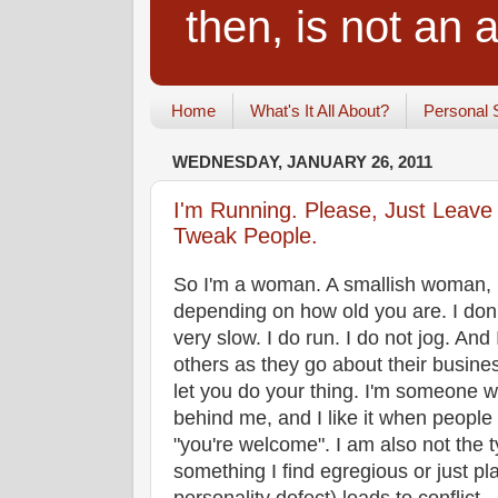
then, is not an a
Home
What's It All About?
Personal 
WEDNESDAY, JANUARY 26, 2011
I'm Running. Please, Just Leave
Tweak People.
So I'm a woman. A smallish woman, i
depending on how old you are. I don't
very slow. I do run. I do not jog. And 
others as they go about their busines
let you do your thing. I'm someone 
behind me, and I like it when people
"you're welcome". I am also not the t
something I find egregious or just pl