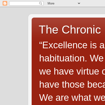
The Chronic
“Excellence is a
habituation. We
we have virtue o
have those beca
We are what we 