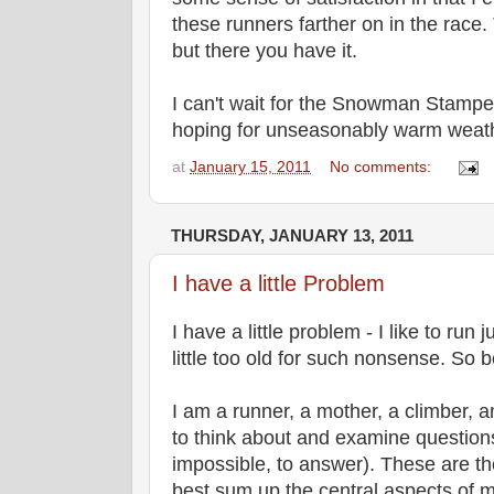
these runners farther on in the race.
but there you have it.
I can't wait for the Snowman Stampe
hoping for unseasonably warm weath
at
January 15, 2011
No comments:
THURSDAY, JANUARY 13, 2011
I have a little Problem
I have a little problem - I like to run 
little too old for such nonsense. So be
I am a runner, a mother, a climber, an
to think about and examine questions t
impossible, to answer). These are the
best sum up the central aspects of m