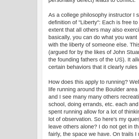
personality defect) leads to conflict.
As a college philosophy instructor I 
definition of "Liberty": Each is free to
extent that all others may also exerc
basically, you can do what you want
with the liberty of someone else. This 
(argued for by the likes of John Stua
the founding fathers of the US). It all
certain behaviors that it clearly rules
How does this apply to running? Wel
life running around the Boulder area -
and I see many many others recreat
school, doing errands, etc. each and
spent running allow for a lot of thin
lot of observation. So here's my que
leave others alone? I do not get in th
fairly, the space we have. On trails