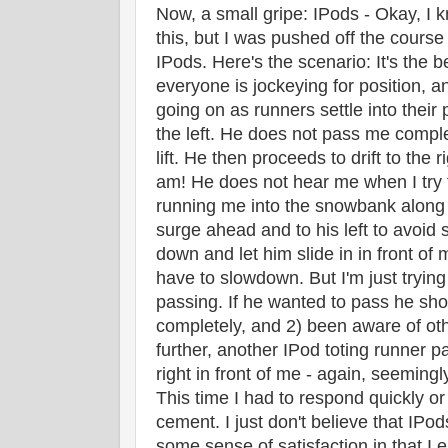
Now, a small gripe: IPods - Okay, I k
this, but I was pushed off the cours
IPods. Here's the scenario: It's the b
everyone is jockeying for position, an
going on as runners settle into thei
the left. He does not pass me compl
lift. He then proceeds to drift to the r
am! He does not hear me when I try t
running me into the snowbank along t
surge ahead and to his left to avoid 
down and let him slide in in front of
have to slowdown. But I'm just trying 
passing. If he wanted to pass he sh
completely, and 2) been aware of oth
further, another IPod toting runner
right in front of me - again, seemingl
This time I had to respond quickly o
cement. I just don't believe that IPod
some sense of satisfaction in that I