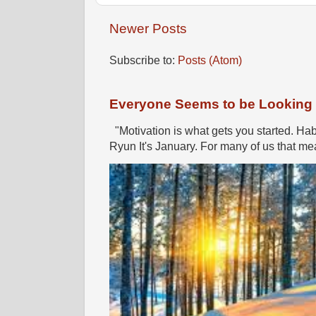
Newer Posts
Subscribe to:
Posts (Atom)
Everyone Seems to be Looking fo
"Motivation is what gets you started. Hab
Ryun It's January. For many of us that mea