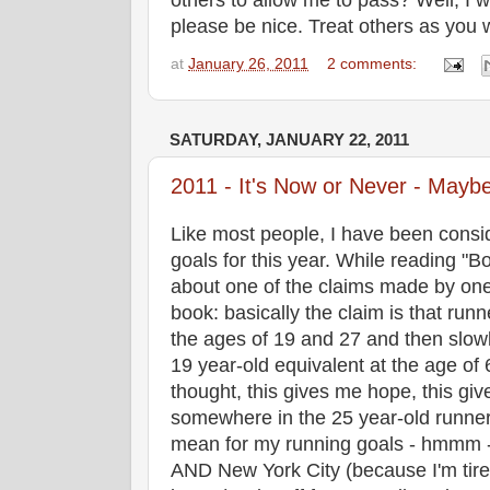
others to allow me to pass? Well, I w
please be nice. Treat others as you 
at
January 26, 2011
2 comments:
SATURDAY, JANUARY 22, 2011
2011 - It's Now or Never - Mayb
Like most people, I have been consi
goals for this year. While reading "B
about one of the claims made by one 
book: basically the claim is that ru
the ages of 19 and 27 and then slowly
19 year-old equivalent at the age of 6
thought, this gives me hope, this gives
somewhere in the 25 year-old runner
mean for my running goals - hmmm - 
AND New York City (because I'm tired 