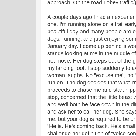
approach. On the road I obey traffic/
A couple days ago I had an experie
one. I'm running alone on a trail early
beautiful day and many people are o
dogs, running, and just enjoying som
January day. I come up behind a wo
stands looking at me in the middle of
not move. Her dog steps out of the gr
my landing foot. I stop suddenly to 
woman laughs. No "excuse me", no "so
run on. The dog decides that what I'm
proceeds to chase me and start nippi
stop, concerned that the little beast 
and we'll both be face down in the di
and ask her to call her dog. She says
me, but your dog is required to be u
"He is. He's coming back. He's small, 
challenge her definition of "voice con