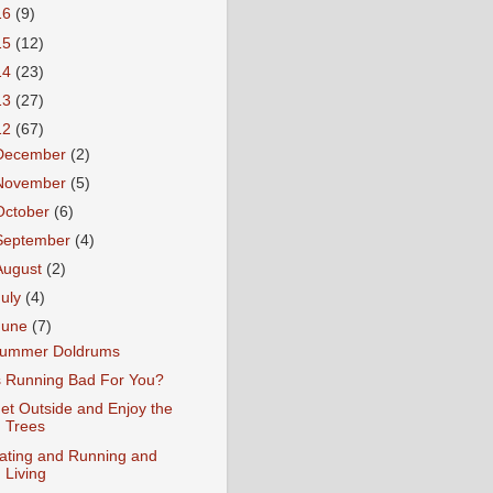
16
(9)
15
(12)
14
(23)
13
(27)
12
(67)
December
(2)
November
(5)
October
(6)
September
(4)
August
(2)
July
(4)
June
(7)
ummer Doldrums
s Running Bad For You?
et Outside and Enjoy the
Trees
ating and Running and
Living