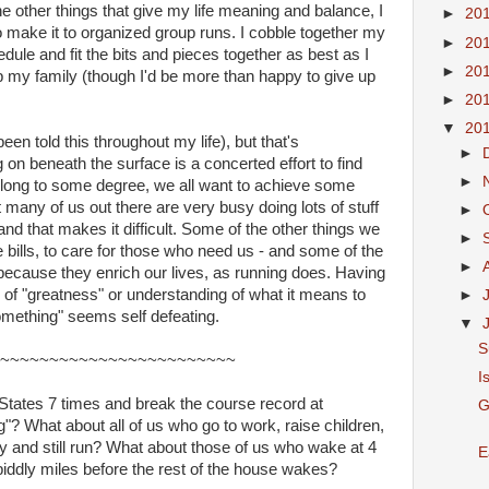
he other things that give my life meaning and balance, I
►
20
o make it to organized group runs. I cobble together my
►
20
dule and fit the bits and pieces together as best as I
►
20
up my family (though I'd be more than happy to give up
►
20
▼
20
en told this throughout my life), but that's
►
 on beneath the surface is a concerted effort to find
►
elong to some degree, we all want to achieve some
many of us out there are very busy doing lots of stuff
►
and that makes it difficult. Some of the other things we
►
 bills, to care for those who need us - and some of the
►
because they enrich our lives, as running does. Having
n of "greatness" or understanding of what it means to
►
mething" seems self defeating.
▼
S
~~~~~~~~~~~~~~~~~~~~~~~~
I
States 7 times and break the course record at
G
? What about all of us who go to work, raise children,
y and still run? What about those of us who wake at 4
E
iddly miles before the rest of the house wakes?