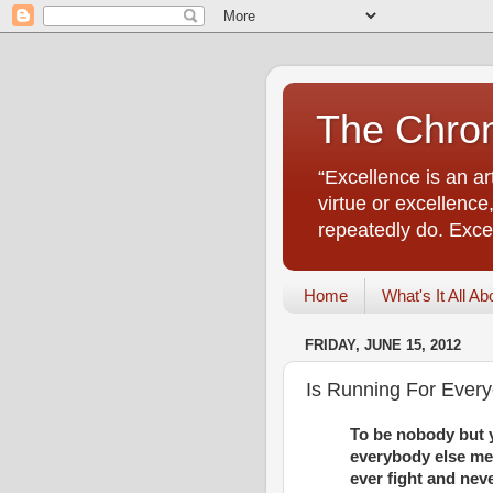
The Chro
“Excellence is an a
virtue or excellenc
repeatedly do. Excell
Home
What's It All Ab
FRIDAY, JUNE 15, 2012
Is Running For Ever
To be nobody but y
everybody else mea
ever fight and neve