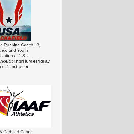
ied Running Coach L3,
nce and Youth
ization / L1 & 2:
nce/Sprints/Hurdles/Relay
 / L1 Instructor
5 Certified Coach: