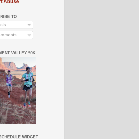
t Abuse
RIBE TO
sts
mments
ENT VALLEY 50K
SCHEDULE WIDGET