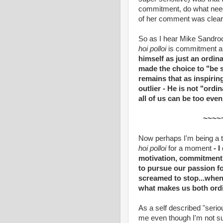
commitment, do what need
of her comment was clear: I
So as I hear Mike Sandroc
hoi polloi
is commitment and
himself as just an ordin
made the choice to "be 
remains that as inspirin
outlier - He is not "ord
all of us can be too eve
~~~~
Now perhaps I'm being a ta
hoi polloi
for a moment
- I
motivation, commitment -
to pursue our passion f
screamed to stop...when 
what makes us both ordi
As a self described "serious
me even though I'm not sup