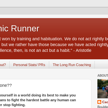
nic Runner
rt won by training and habituation. We do not act rightl
e, but we rather have those because we have acted right
ence, then, is not an act but a habit.” - Aristotle
out?
Personal Stats/ PRs
The Long Run Coaching
ABOUT
yone??
ourself in a world doing its best to make you
ns to fight the hardest battle any human can
Ca
r stop fighting.
Boulde