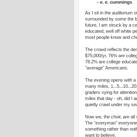
- e. e. cummings
As I sit in the auditorium 
surrounded by some the be
future, I am struck by a cer
educated, well off white p
most people know and cho
The crowd reflects the de
$75,000/yr, 76% are colle
78.2% are college educat
"average" Americans.
The evening opens with a
many miles, 1...5...10...20
graders vying for attention
miles that day - oh, did I 
quietly crawl under my sea
Now we, the choir, are all 
The "everyman" everyone 
something rather than nothi
want to believe.