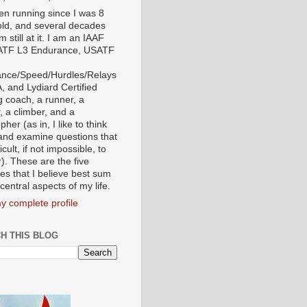
een running since I was 8
old, and several decades
'm still at it. I am an IAAF
ATF L3 Endurance, USATF
nce/Speed/Hurdles/Relays
, and Lydiard Certified
g coach, a runner, a
, a climber, and a
pher (as in, I like to think
and examine questions that
ficult, if not impossible, to
). These are the five
tes that I believe best sum
central aspects of my life.
y complete profile
H THIS BLOG