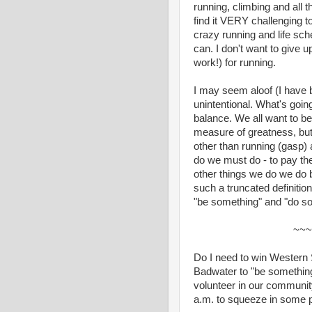
running, climbing and all t
find it VERY challenging t
crazy running and life sche
can. I don't want to give 
work!) for running.
I may seem aloof (I have be
unintentional. What's going
balance. We all want to b
measure of greatness, but 
other than running (gasp) 
do we must do - to pay the
other things we do we do 
such a truncated definitio
"be something" and "do so
~~~
Do I need to win Western 
Badwater to "be something"
volunteer in our communit
a.m. to squeeze in some p