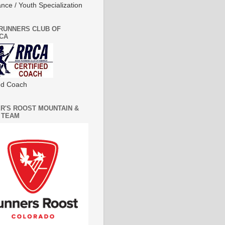
nce / Youth Specialization
RUNNERS CLUB OF
CA
ied Coach
R'S ROOST MOUNTAIN &
 TEAM