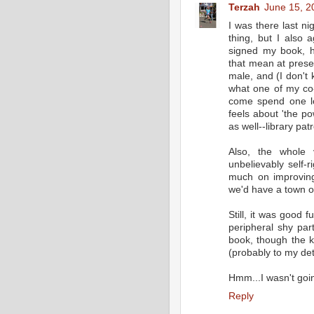
Terzah
June 15, 2
I was there last n
thing, but I also 
signed my book, h
that mean at presen
male, and (I don't 
what one of my co-
come spend one lo
feels about 'the p
as well--library pat
Also, the whole 
unbelievably self-
much on improving 
we'd have a town of
Still, it was good f
peripheral shy par
book, though the k
(probably to my det
Hmm...I wasn't goin
Reply