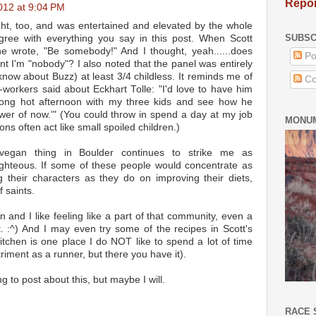
Repor
012 at 9:04 PM
ight, too, and was entertained and elevated by the whole
SUBSC
agree with everything you say in this post. When Scott
e wrote, "Be somebody!" And I thought, yeah......does
Po
t I'm "nobody"? I also noted that the panel was entirely
know about Buzz) at least 3/4 childless. It reminds me of
Co
workers said about Eckhart Tolle: "I'd love to have him
ng hot afternoon with my three kids and see how he
ower of now.'" (You could throw in spend a day at my job
MONUM
rons often act like small spoiled children.)
vegan thing in Boulder continues to strike me as
righteous. If some of these people would concentrate as
their characters as they do on improving their diets,
 saints.
un and I like feeling like a part of that community, even a
t. :^) And I may even try some of the recipes in Scott's
itchen is one place I do NOT like to spend a lot of time
riment as a runner, but there you have it).
g to post about this, but maybe I will.
RACE 