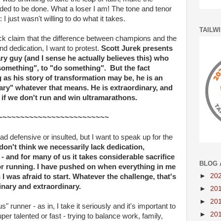
ed to be done. What a loser I am! The tone and tenor
 just wasn't willing to do what it takes.
TAILW
k claim that the difference between champions and the
 dedication, I want to protest.
Scott Jurek presents
ary guy (and I sense he actually believes this) who
something", to "do something". But the fact
g as his story of transformation may be, he is an
inary" whatever that means. He is extraordinary, and
n if we don't run and win ultramarathons.
~~~~~~~~~~~~~~~~~~~~~~~~~
d defensive or insulted, but I want to speak up for the
 don't think we necessarily lack dedication,
 and for many of us it takes considerable sacrifice
BLOG 
or running. I have pushed on when everything in me
►
20
I was afraid to start. Whatever the challenge, that's
nary and extraordinary.
►
20
►
20
" runner - as in, I take it seriously and it's important to
►
20
er talented or fast - trying to balance work, family,