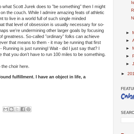
I
 do what Scott Jurek does to "be something" then I might
R
d on the couch. While I admire amazing feats of athletic
N
nt to live in a world full of such single minded
hat that level of obsession is usually necessary for so-
rhaps we're undermining other larger goals by focusing
►
 of greatness. So-called "ordinary" folks can achieve
►
ver that means to them - it may be running that first
 - Running is just running! Wait - did I just say that? I
►
ize that you don't have to run 100 miles to be something.
►
►
 the choir here.
►
20
ound fulfillment. I have an object in life, a
FEATU
SEARC