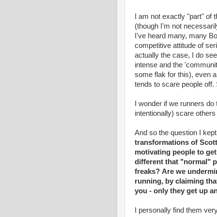
I am not exactly "part" of
(though I'm not necessarily
I've heard many, many Bo
competitive attitude of ser
actually the case, I do se
intense and the 'community
some flak for this), even a
tends to scare people off. 
I wonder if we runners do 
intentionally) scare other
And so the question I kep
transformations of Scot
motivating people to get
different that "normal"
freaks?
Are we undermini
running, by claiming tha
you - only they get up a
I personally find them very