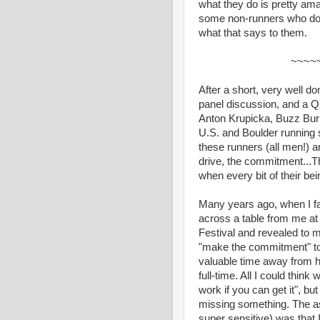
what they do is pretty am
some non-runners who do s
what that says to them.
~~~~
After a short, very well d
panel discussion, and a Q
Anton Krupicka, Buzz Burr
U.S. and Boulder running sc
these runners (all men!) 
drive, the commitment...T
when every bit of their bei
Many years ago, when I fas
across a table from me at 
Festival and revealed to 
"make the commitment" to 
valuable time away from h
full-time. All I could thi
work if you can get it", bu
missing something. The as
super sensitive) was that I