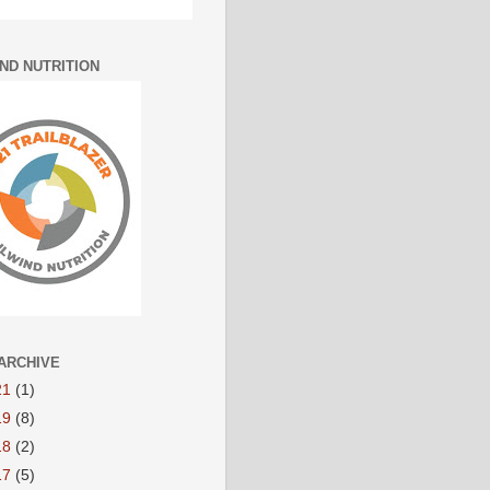
IND NUTRITION
ARCHIVE
21
(1)
19
(8)
18
(2)
17
(5)