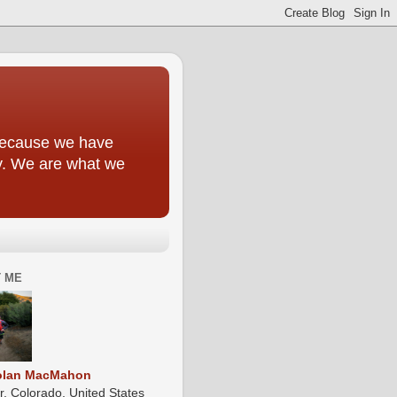
y because we have
ly. We are what we
 ME
olan MacMahon
r, Colorado, United States