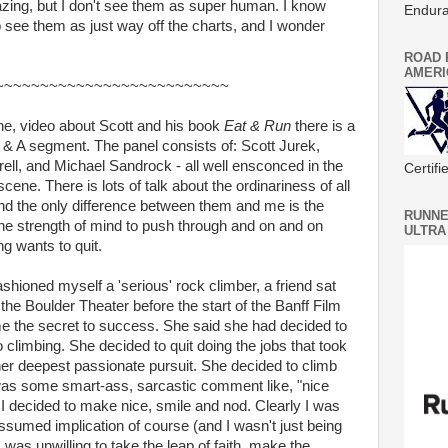
azing, but I don't see them as super human. I know
Endura
ee them as just way off the charts, and I wonder
ROAD 
AMERI
~~~~~~~~~~~~~~~~~~~~~~~~~~
one, video about Scott and his book
Eat & Run
there is a
 & A segment. The panel consists of: Scott Jurek,
ell, and Michael Sandrock - all well ensconced in the
Certif
ene. There is lots of talk about the ordinariness of all
and the only difference between them and me is the
RUNNE
he strength of mind to push through and on and on
ULTRA
ng wants to quit.
hioned myself a 'serious' rock climber, a friend sat
the Boulder Theater before the start of the Banff Film
me the secret to success. She said she had decided to
climbing. She decided to quit doing the jobs that took
er deepest passionate pursuit. She decided to climb
nk was some smart-ass, sarcastic comment like, "nice
t I decided to make nice, smile and nod. Clearly I was
sumed implication of course (and I wasn't just being
 was unwilling to take the leap of faith, make the