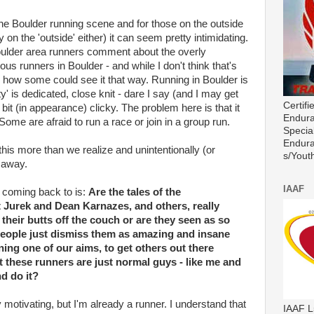
 the Boulder running scene and for those on the outside
 on the 'outside' either) it can seem pretty intimidating.
ulder area runners comment about the overly
ious runners in Boulder - and while I don't think that's
e how some could see it that way. Running in Boulder is
' is dedicated, close knit - dare I say (and I may get
Certif
 bit (in appearance) clicky. The problem here is that it
Endura
Some are afraid to run a race or join in a group run.
Special
Endura
this more than we realize and unintentionally (or
s/Youth
s away.
IAAF
t coming back to is:
Are the tales of the
t Jurek and Dean Karnazes, and others, really
 their butts off the couch or are they seen as so
 people just dismiss them as amazing and insane
ng one of our aims, to get others out there
t these runners are just normal guys - like me and
nd do it?
 motivating, but I'm already a runner. I understand that
IAAF L