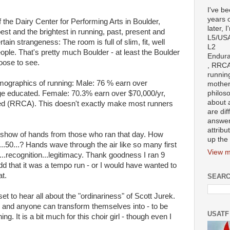
I've b
years 
of the Dairy Center for Performing Arts in Boulder,
later, I
st and the brightest in running, past, present and
L5/US
tain strangeness: The room is full of slim, fit, well
L2
eople. That's pretty much Boulder - at least the Boulder
Endura
ose to see.
, RRCA
runnin
mographics of running: Male: 76 % earn over
mother
ge educated. Female: 70.3% earn over $70,000/yr,
philoso
about 
ed (RRCA). This doesn't exactly make most runners
are dif
answer
attribu
 show of hands from those who ran that day. How
up the 
...50...? Hands wave through the air like so many first
View m
...recognition...legitimacy. Thank goodness I ran 9
add that it was a tempo run - or I would have wanted to
t.
SEARC
set to hear all about the "ordinariness" of Scott Jurek.
and anyone can transform themselves into - to be
USATF
ng. It is a bit much for this choir girl - though even I