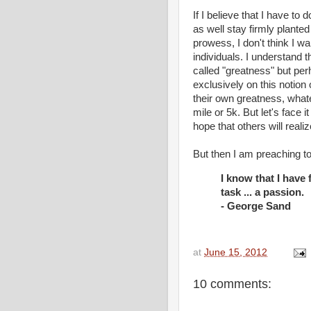
If I believe that I have to
as well stay firmly plante
prowess, I don't think I wa
individuals. I understand t
called "greatness" but pe
exclusively on this notion
their own greatness, whate
mile or 5k. But let's face it
hope that others will real
But then I am preaching to
I know that I have f
task ... a passion.
- George Sand
at
June 15, 2012
10 comments: