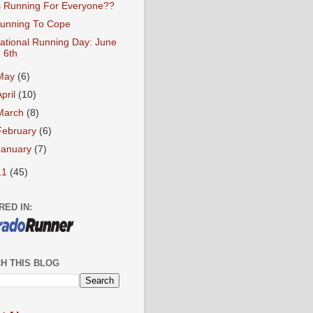
s Running For Everyone??
unning To Cope
ational Running Day: June
6th
May
(6)
April
(10)
March
(8)
February
(6)
January
(7)
11
(45)
RED IN:
H THIS BLOG