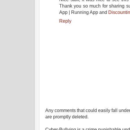
Thank you so much for sharing suc
App | Running App and
Discounti
Reply
Any comments that could easily fall under 
are promptly deleted.
Cyber-Bullying is a crime punishable un