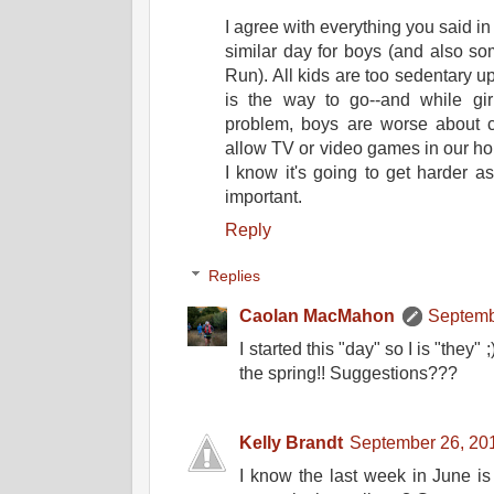
I agree with everything you said in 
similar day for boys (and also som
Run). All kids are too sedentary up
is the way to go--and while g
problem, boys are worse about c
allow TV or video games in our hou
I know it's going to get harder 
important.
Reply
Replies
Caolan MacMahon
Septemb
I started this "day" so I is "they"
the spring!! Suggestions???
Kelly Brandt
September 26, 20
I know the last week in June 