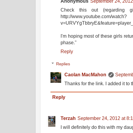
Anonymous
September 24, 2012
Check this out (regarding gi
http://www.youtube.com/watch?
v=URVYgTbbryE&feature=player_d
I'm hoping most of these girls retu
phase."
Reply
Replies
Caolan MacMahon
Septemb
Thanks for the link. I added it to 
Reply
Terzah
September 24, 2012 at 8:
I will definitely do this with my dau