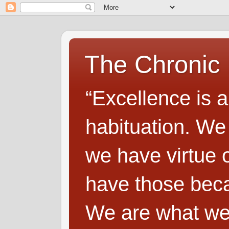
The Chronic
“Excellence is a
habituation. We
we have virtue o
have those beca
We are what we 