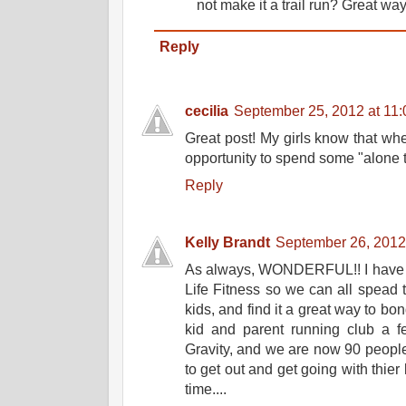
not make it a trail run? Great way 
Reply
cecilia
September 25, 2012 at 11
Great post! My girls know that whe
opportunity to spend some "alone t
Reply
Kelly Brandt
September 26, 2012
As always, WONDERFUL!! I have re
Life Fitness so we can all spead t
kids, and find it a great way to bo
kid and parent running club a 
Gravity, and we are now 90 people
to get out and get going with thier
time....