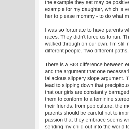
the example they set may be positive
example for my daughter, which is ve
her to please mommy - to do what m
I was so fortunate to have parents w
races. They didn't force us to run.
walked through on our own. I'm still 
different people. Two different paths.
There is a BIG difference between 
and the argument that one necessaril
fallacious slippery slope argument. T
lead to slipping down that precipitou
that our girls are constantly barrag
them to conform to a feminine stereo
their friends, from pop culture, the m
parents should be careful not to impr
passion that they embrace seems wr
sending my child out into the world to 