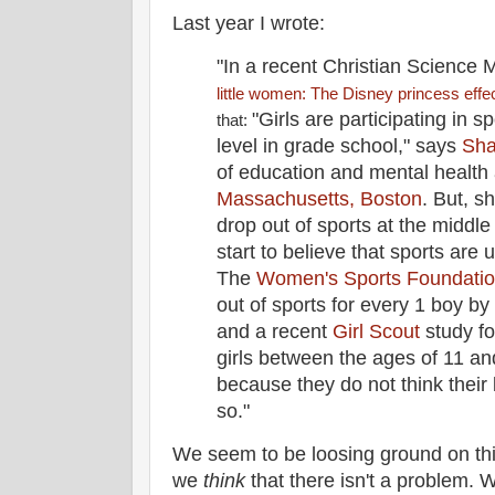
Last year I wrote:
"In a recent Christian Science M
little women: The Disney princess effe
"Girls are participating in 
that:
level in grade school," says
Sha
of education and mental health
Massachusetts, Boston
. But, s
drop out of sports at the middl
start to believe that sports are
The
Women's Sports Foundati
out of sports for every 1 boy by
and a recent
Girl Scout
study fo
girls between the ages of 11 an
because they do not think their
so."
We seem to be loosing ground on th
we
think
that there isn't a problem.