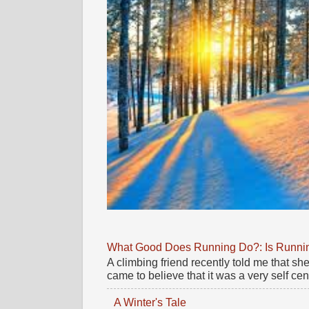
What Good Does Running Do?: Is Running
A climbing friend recently told me that 
came to believe that it was a very self cente
A Winter's Tale