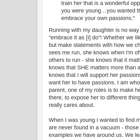
train her that is a wonderful opp
you were young…you wanted the
embrace your own passions."
Running with my daughter is no way 
"embrace it as [I] do"! Whether we lik
but make statements with how we ch
sees me run, she knows when I'm off
others to run - she knows that it mat
knows that SHE matters more than a
knows that I will support her passion
want her to have passions. I am who 
parent, one of my roles is to make h
there, to expose her to different thi
really cares about.
When I was young I wanted to find 
are never found in a vacuum - those
examples we have around us. We le