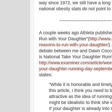
way since 1972, we still have a long 
national obesity stats do not point to
~~~~~~~~~~~~~~~~~~~
A couple weeks ago Athleta publishe
Run with Your Daughter"(
http://www.
reasons-to-run-with-your-daughter/
)
debate between me and Dawn Cocco
is National Take Your Daughter Runn
http://www.examiner.com/article/wee
your-daughter-running-day-septemb
states:
"While it is honorable and timely
this article, I think you need to
attractive as the idea of running
might be idealistic to think she 
If your daughter is already into