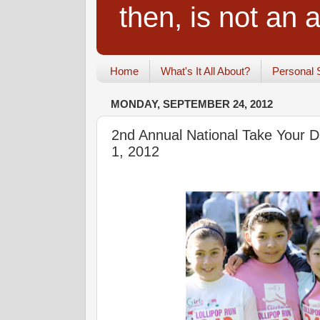
then, is not an a
Home
What's It All About?
Personal 
MONDAY, SEPTEMBER 24, 2012
2nd Annual National Take Your 
1, 2012