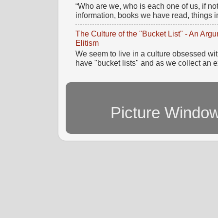
“Who are we, who is each one of us, if no
information, books we have read, things im
The Culture of the "Bucket List" - An Ar
Elitism
We seem to live in a culture obsessed wi
have "bucket lists" and as we collect an e
Picture Windo