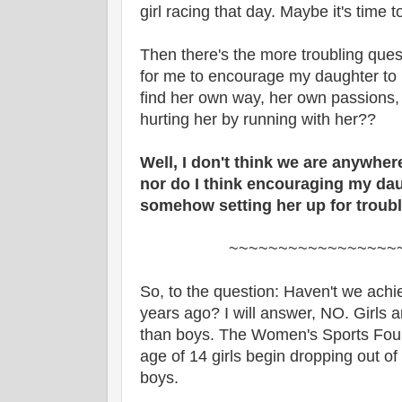
girl racing that day. Maybe it's time to
Then there's the more troubling ques
for me to encourage my daughter to r
find her own way, her own passions,
hurting her by running with her??
Well, I don't think we are anywhe
nor do I think encouraging my dau
somehow setting her up for troub
~~~~~~~~~~~~~~~~~
So, to the question: Haven't we achi
years ago? I will answer, NO. Girls are 
than boys. The Women's Sports Found
age of 14 girls begin dropping out of 
boys.