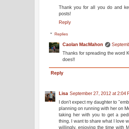
Thank you for all you do and ke
posts!
Reply
Replies
Caolan MacMahon
Septemb
Thanks for spreading the word Ke
does!!
Reply
Lisa
September 27, 2012 at 2:04
I don't expect my daughter to "emb
planning on running with her on Mond
taking her with you to get a pedi
thing. I want to share what I love
willingly, enjoying the time with 