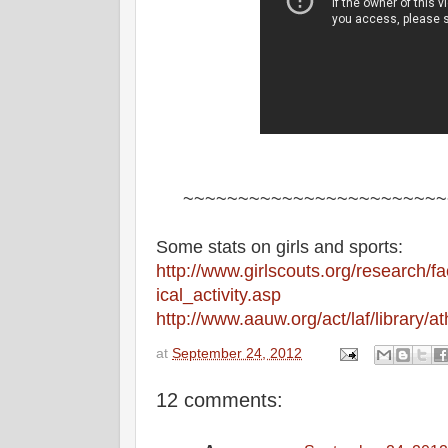
~~~~~~~~~~~~~~~~~~~~~~~~
Some stats on girls and sports:
http://www.girlscouts.org/research/f
ical_activity.asp
http://www.aauw.org/act/laf/library/at
at
September 24, 2012
12 comments: