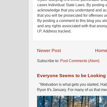
cases Individual State Laws. By posting 
acknowledge that you understand and ac
that you will be prosecuted for offenses un
By posting a comment to this blog you al
and any rights associated with that anon
I.P. Address tracked.
Newer Post
Hom
Subscribe to:
Post Comments (Atom)
Everyone Seems to be Looking fo
"Motivation is what gets you started. Hab
Ryun It's January. For many of us that mea