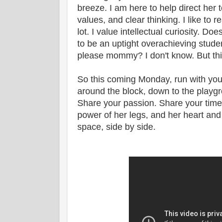
breeze. I am here to help direct her to
values, and clear thinking. I like to 
lot. I value intellectual curiosity. Do
to be an uptight overachieving studen
please mommy? I don't know. But this
So this coming Monday, run with your
around the block, down to the playgro
Share your passion. Share your time w
power of her legs, and her heart and
space, side by side.