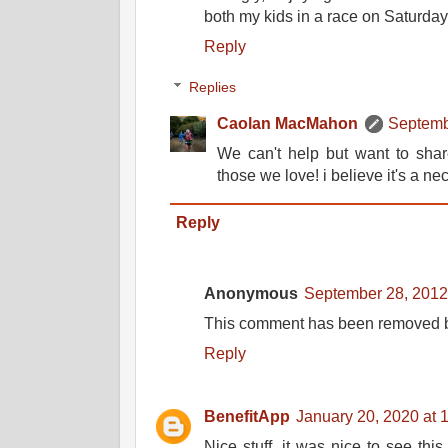
both my kids in a race on Saturday
Reply
Replies
Caolan MacMahon
Septemb
We can't help but want to shar
those we love! i believe it's a ne
Reply
Anonymous
September 28, 2012
This comment has been removed by
Reply
BenefitApp
January 20, 2020 at 
Nice stuff, it was nice to see this 