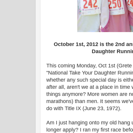
October 1st, 2012 is the 2nd a
Daughter Runni
This coming Monday, Oct 1st (Grete 
"National Take Your Daughter Runni
whether any such special day is eit
after all, aren't we at a place in ti
things anymore? More women are now
marathons) than men. It seems we'v
do with Title IX
(June 23, 1972)
.
Am I just hanging onto my old hang 
longer apply? I ran my first race befo