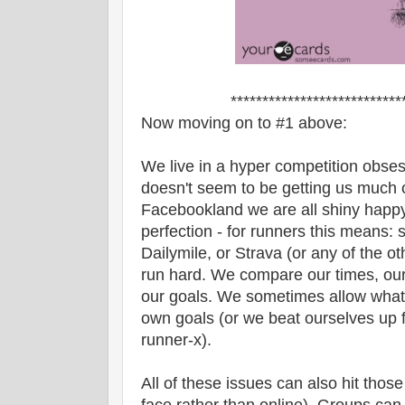
***************************
Now moving on to #1 above:
We live in a hyper competition obses
doesn't seem to be getting us much 
Facebookland we are all shiny happy p
perfection - for runners this means: st
Dailymile, or Strava (or any of the ot
run hard. We compare our times, our 
our goals. We sometimes allow what o
own goals (or we beat ourselves up
runner-x).
All of these issues can also hit those