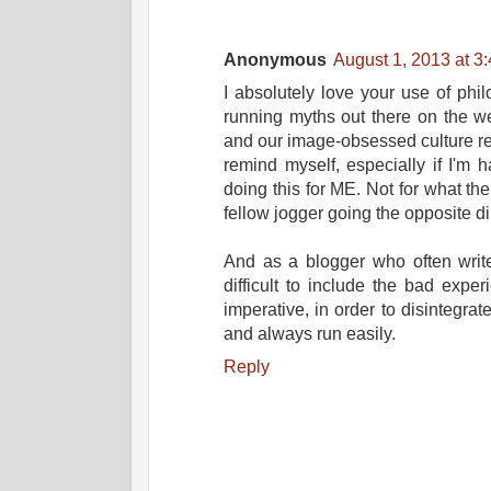
Anonymous
August 1, 2013 at 3
I absolutely love your use of phi
running myths out there on the w
and our image-obsessed culture rea
remind myself, especially if I'm h
doing this for ME. Not for what t
fellow jogger going the opposite di
And as a blogger who often write
difficult to include the bad exper
imperative, in order to disintegrat
and always run easily.
Reply