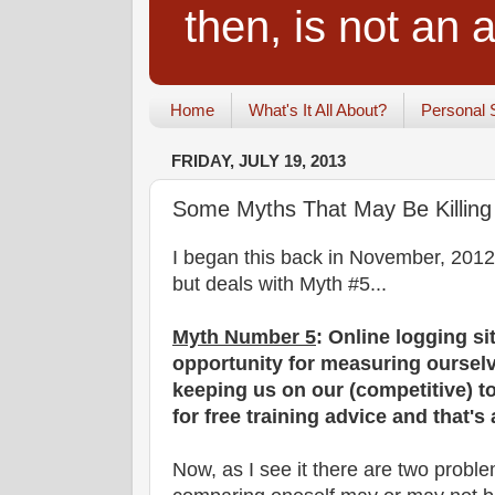
then, is not an a
Home
What's It All About?
Personal 
FRIDAY, JULY 19, 2013
Some Myths That May Be Killing 
I began this back in November, 2012. 
but deals with Myth #5...
Myth Number 5
: Online logging si
opportunity for measuring oursel
keeping us on our (competitive) to
for free training advice and that's
Now, as I see it there are two prob