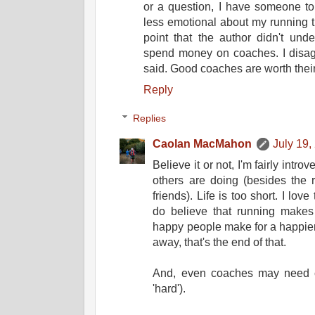
or a question, I have someone t
less emotional about my running t
point that the author didn't und
spend money on coaches. I disagr
said. Good coaches are worth their
Reply
Replies
Caolan MacMahon
July 19,
Believe it or not, I'm fairly introv
others are doing (besides the 
friends). Life is too short. I lo
do believe that running makes
happy people make for a happier 
away, that's the end of that.
And, even coaches may need coa
'hard').