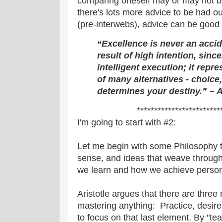
comparing oneself may or may not be
there's lots more advice to be had ou
(pre-interwebs), advice can be good 
“Excellence is never an accide
result of high intention, since
intelligent execution; it repr
of many alternatives - choice
determines your destiny.”
~ A
************************
I'm going to start with #2:
Let me begin with some Philosophy t
sense, and ideas that weave throug
we learn and how we achieve person
Aristotle argues that there are thre
mastering anything: Practice, desire
to focus on that last element. By "tea