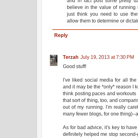
and in fact post some pretty d
believe in the value of running sl
just think you need to use th
allow them to determine or dicta
Reply
Terzah
July 19, 2013 at 7:30 PM
Good stuff!
I've liked social media for all the
and it may be the *only* reason I k
think posting paces and workouts is
that sort of thing, too, and compar
out of my running. I'm really car
many fewer blogs, for one thing)--
As for bad advice, it's key to have
definitely helped me stop second-g