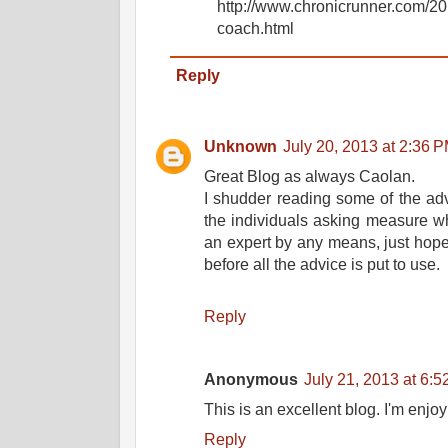
http://www.chronicrunner.com/20
coach.html
Reply
Unknown
July 20, 2013 at 2:36 
Great Blog as always Caolan.
I shudder reading some of the adv
the individuals asking measure wh
an expert by any means, just hope
before all the advice is put to use.
Reply
Anonymous
July 21, 2013 at 6:
This is an excellent blog. I'm enjoy
Reply