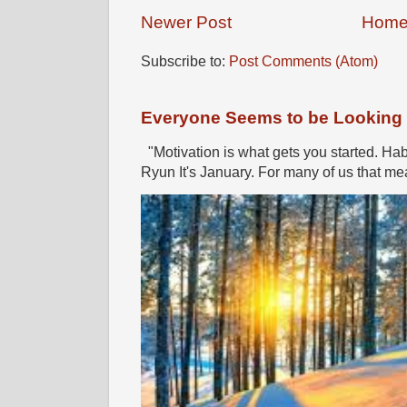
Newer Post
Hom
Subscribe to:
Post Comments (Atom)
Everyone Seems to be Looking fo
"Motivation is what gets you started. Hab
Ryun It's January. For many of us that mea