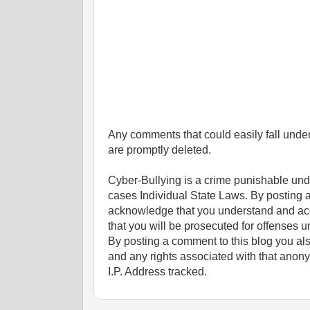
Any comments that could easily fall under 
are promptly deleted.
Cyber-Bullying is a crime punishable un
cases Individual State Laws. By posting 
acknowledge that you understand and ac
that you will be prosecuted for offenses un
By posting a comment to this blog you al
and any rights associated with that anon
I.P. Address tracked.