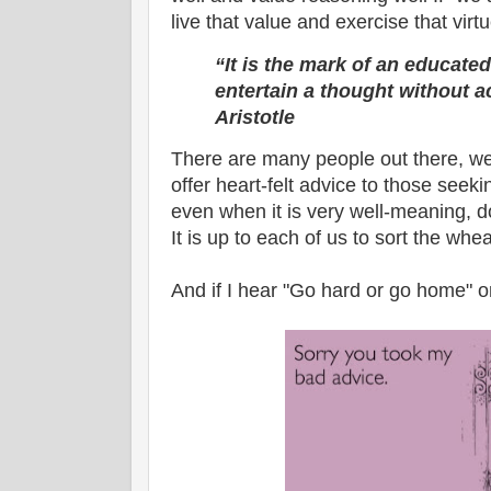
live that value and exercise that virtu
“It is the mark of an educated
entertain a thought without ac
Aristotle
There are many people out there, we
offer heart-felt advice to those seek
even when it is very well-meaning, d
It is up to each of us to sort the whea
And if I hear "Go hard or go home" o