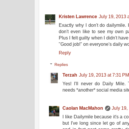
Kristen Lawrence
July 19, 2013 
Exactly why I don't do dailymile. I
don't even like to see my own pa
Plus I felt guilty when I didn't hav
"Good job!" on everyone's daily wor
Reply
Replies
Terzah
July 19, 2013 at 7:31 P
Yes! I'll never do Daily Mile.
needs *another* social media sit
Caolan MacMahon
July 19,
I like Dailymile because it's a co
but I've long since let go of a