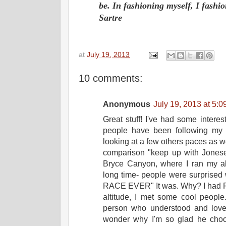
be. In fashioning myself, I fash
Sartre
at
July 19, 2013
10 comments:
Anonymous
July 19, 2013 at 5:
Great stuff! I've had some interes
people have been following my p
looking at a few others paces as 
comparison "keep up with Joneses
Bryce Canyon, where I ran my ab
long time- people were surprise
RACE EVER" It was. Why? I had FU
altitude, I met some cool peop
person who understood and love
wonder why I'm so glad he choos