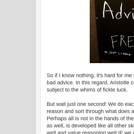
So if I know nothing, it's hard for m
bad advice. In this regard, Aristotl
subject to the whims of fickle luck.
But wait just one second! We do each
reason and sort through what does 
Perhaps all is not in the hands of the
as well, is developed like all other s
well and value reasoning well IF we