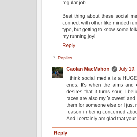
regular job.
Best thing about these social me
connect with other like minded ru
type, but getting to know some fol
my running joy!
Reply
Replies
Caolan MacMahon
July 19,
I think social media is a HUGE
ends. It's when the aims and c
desires that it turns sour, I be
races are also my 'slowest' and 
them for someone else or I just r
reason in being concerned abou
And I certainly am glad that your 
Reply