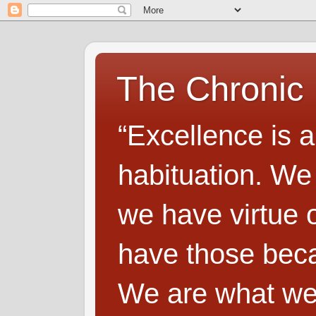
The Chronic
“Excellence is a
habituation. We
we have virtue o
have those beca
We are what we 