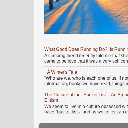
What Good Does Running Do?: Is Running
A climbing friend recently told me that 
came to believe that it was a very self cente
A Winter's Tale
“Who are we, who is each one of us, if no
information, books we have read, things im
The Culture of the "Bucket List" - An Ar
Elitism
We seem to live in a culture obsessed wi
have "bucket lists" and as we collect an e