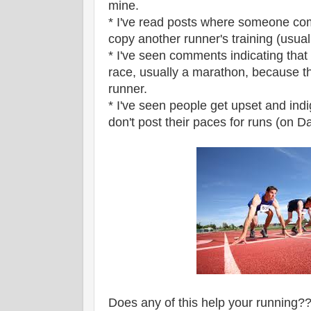
mine.
* I've read posts where someone com
copy another runner's training (usuall
* I've seen comments indicating that
race, usually a marathon, because t
runner.
* I've seen people get upset and ind
don't post their paces for runs (on Dai
Does any of this help your running?? 