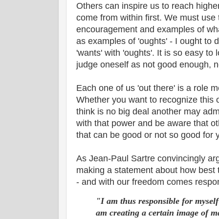
Others can inspire us to reach higher 
come from within first. We must use
encouragement and examples of what
as examples of 'oughts' - I ought to d
'wants' with 'oughts'. It is so easy t
judge oneself as not good enough, n
Each one of us 'out there' is a role 
Whether you want to recognize this o
think is no big deal another may adm
with that power and be aware that o
that can be good or not so good for 
As Jean-Paul Sartre convincingly a
making a statement about how best to
- and with our freedom comes respons
"I am thus responsible for myself
am creating a certain image of m