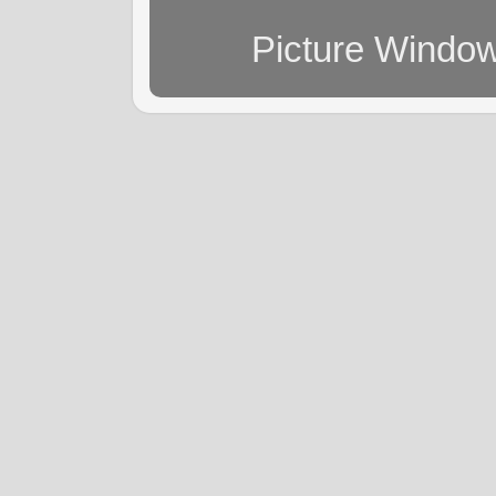
Picture Windo