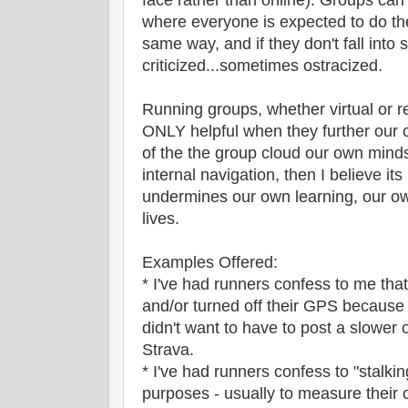
face rather than online). Groups can e
where everyone is expected to do th
same way, and if they don't fall into s
criticized...sometimes ostracized.
Running groups, whether virtual or re
ONLY helpful when they further our
of the the group cloud our own min
internal navigation, then I believe it
undermines our own learning, our o
lives.
Examples Offered:
* I've had runners confess to me tha
and/or turned off their GPS because
didn't want to have to post a slower 
Strava.
* I've had runners confess to "stalkin
purposes - usually to measure their o