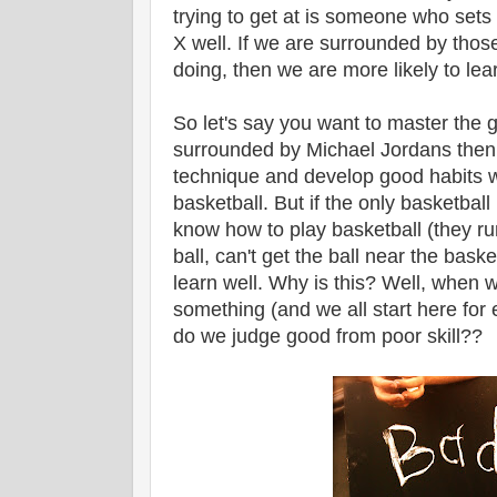
trying to get at is someone who sets 
X well. If we are surrounded by tho
doing, then we are more likely to lear
So let's say you want to master the g
surrounded by Michael Jordans then y
technique and develop good habits w
basketball. But if the only basketbal
know how to play basketball (they ru
ball, can't get the ball near the baske
learn well. Why is this? Well, when
something (and we all start here for
do we judge good from poor skill??