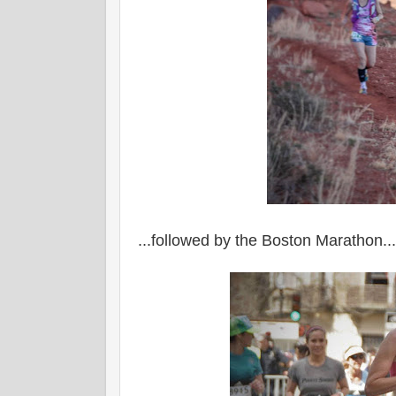
...followed by the Boston Marathon...