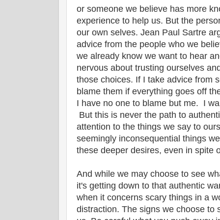
or someone we believe has more kn
experience to help us. But the perso
our own selves. Jean Paul Sartre ar
advice from the people who we belie
we already know we want to hear an
nervous about trusting ourselves and 
those choices. If I take advice from
blame them if everything goes off the
I have no one to blame but me. I want
But this is never the path to authent
attention to the things we say to ours
seemingly inconsequential things we 
these deeper desires, even in spite o
And while we may choose to see what
it's getting down to that authentic wa
when it concerns scary things in a wo
distraction. The signs we choose to 