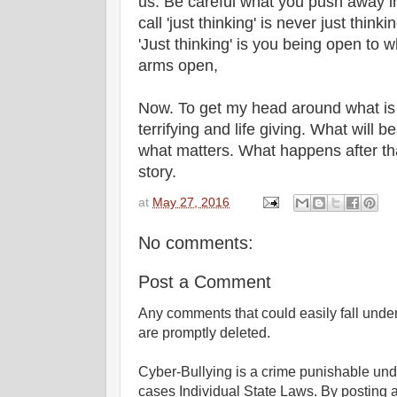
us. Be careful what you push away 
call 'just thinking' is never just think
'Just thinking' is you being open to w
arms open,
Now. To get my head around what is
terrifying and life giving. What will be
what matters. What happens after that
story.
at
May 27, 2016
No comments:
Post a Comment
Any comments that could easily fall under 
are promptly deleted.
Cyber-Bullying is a crime punishable un
cases Individual State Laws. By posting 