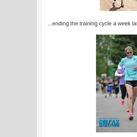
...ending the training cycle a week l