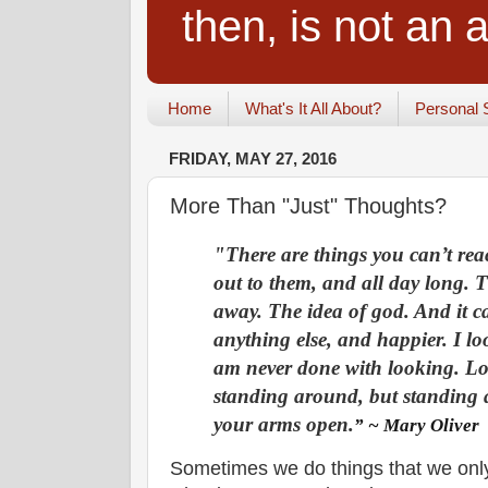
then, is not an a
Home
What's It All About?
Personal 
FRIDAY, MAY 27, 2016
More Than "Just" Thoughts?
"There are things you can’t re
out to them, and all day long. T
away. The idea of god. And it c
anything else, and happier. I l
am never done with looking. Lo
standing around, but standing
your arms open.
” ~ Mary Oliver
Sometimes we do things that we only