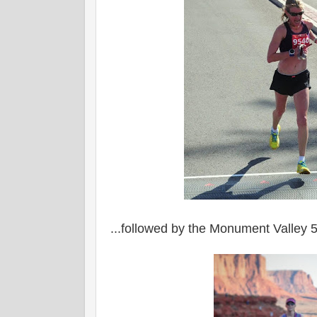
...followed by the Monument Valley 5