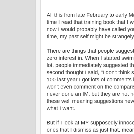
All this from late February to early Ma
time I read that training book that I
now I would probably have called you
time, my past self might be strangely
There are things that people suggest
zero interest in. When I started sw
lot, people immediately suggested that
second thought I said, "I don't think 
100 last year I got lots of comments 
won't even comment on the compariso
never done an IM, but they are not n
these well meaning suggestions neve
what I want.
But if I look at MY supposedly innoc
ones that I dismiss as just that, me