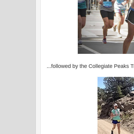
...followed by the Collegiate Peaks Tr