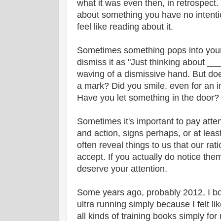
what it was even then, in retrospect
about something you have no intenti
feel like reading about it.
Sometimes something pops into your 
dismiss it as "Just thinking about _
waving of a dismissive hand. But doe
a mark? Did you smile, even for an i
Have you let something in the door? Is
Sometimes it's important to pay attent
and action, signs perhaps, or at lea
often reveal things to us that our rati
accept. If you actually do notice the
deserve your attention.
Some years ago, probably 2012, I bo
ultra running simply because I felt li
all kinds of training books simply for