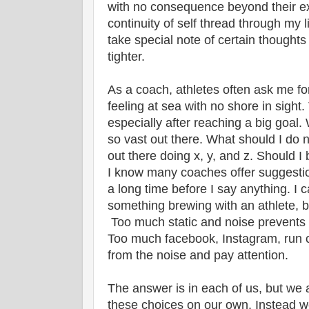
with no consequence beyond their ex
continuity of self thread through my l
take special note of certain thoughts 
tighter.
As a coach, athletes often ask me fo
feeling at sea with no shore in sight
especially after reaching a big goal.
so vast out there. What should I do
out there doing x, y, and z. Should I
I know many coaches offer suggestions
a long time before I say anything. I 
something brewing with an athlete, b
Too much static and noise prevents 
Too much facebook, Instagram, run c
from the noise and pay attention.
The answer is in each of us, but we
these choices on our own. Instead w