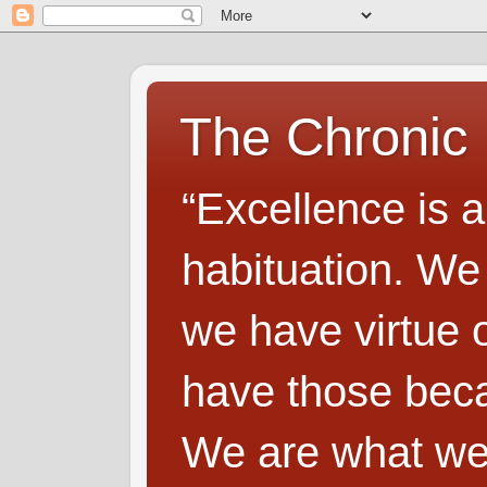
The Chronic
“Excellence is a
habituation. We
we have virtue o
have those beca
We are what we 