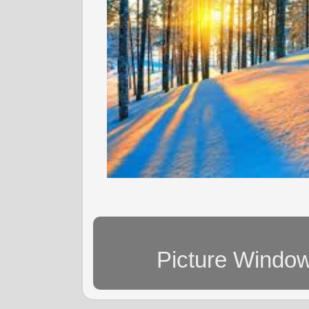
Picture Windo