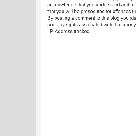
acknowledge that you understand and ac
that you will be prosecuted for offenses un
By posting a comment to this blog you al
and any rights associated with that anon
I.P. Address tracked.