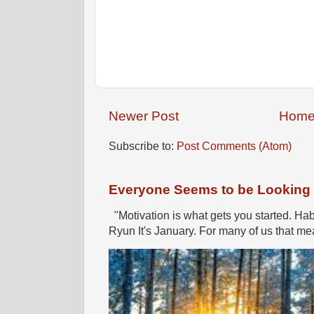
Newer Post
Hom
Subscribe to:
Post Comments (Atom)
Everyone Seems to be Looking fo
"Motivation is what gets you started. Hab
Ryun It's January. For many of us that mea