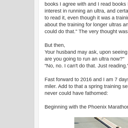
books I agree with and I read books I
interest in running an ultra, and cert
to read it, even though it was a trai
about the training for longer ultras a
could do that." The very thought wa
But then,
Your husband may ask, upon seeing 
are you going to run an ultra now?"
"No, no. I can't do that. Just reading.
Fast forward to 2016 and I am 7 da
miler. Add to that a spring training 
never could have fathomed:
Beginning with the Phoenix Marathon