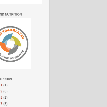
IND NUTRITION
ARCHIVE
21
(1)
19
(8)
18
(2)
17
(5)