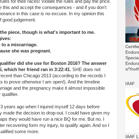
rules for their races! Violate the rules and pay the price.
e this and accept the consequences - and if you don't
gnorance in this case is no excuse. In my opinion this
 of good judgement.
the piece, though is what's important to me.
gives:
to a miscarriage.
Certif
ause she was pregnant.
Endura
Special
ualifier did she use for Boston 2016? The answer
Endura
s/Youth
 which her friend ran in 3:22:41.
SHE does not
recent than Chicago 2013 (according to the records I
s to prove otherwise I am open!). And the timeline
IAAF
rriage and the pregnancy make it almost impossible
qualifier.
on 3 years ago when I injured myself 12 days before
y made the decision to drop-out. I could have given my
aps they would have run a nice BQ for me. But no. I
ter recovering form my injury, to qualify again. And so I
ualified some more.
IAAF L