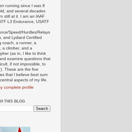
een running since I was 8
old, and several decades
'm still at it. I am an IAAF
ATF L3 Endurance, USATF
nce/Speed/Hurdles/Relays
, and Lydiard Certified
g coach, a runner, a
, a climber, and a
pher (as in, I like to think
and examine questions that
ficult, if not impossible, to
). These are the five
tes that I believe best sum
central aspects of my life.
y complete profile
H THIS BLOG