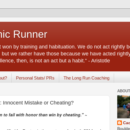
nic Runner
rt won by training and habituation. We do not act rightl
e, but we rather have those because we have acted right
ence, then, is not an act but a habit.” - Aristotle
out?
Personal Stats/ PRs
The Long Run Coaching
ABOUT
 Innocent Mistake or Cheating?
n to fail with honor than win by cheating." ~
Ca
Boulde