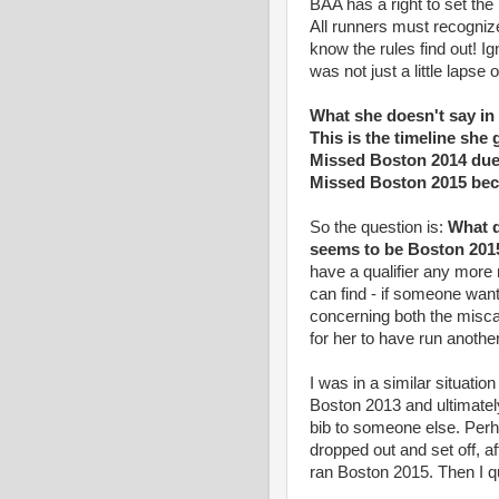
BAA has a right to set the 
All runners must recogniz
know the rules find out! I
was not just a little lapse
What she doesn't say in 
This is the timeline she 
Missed Boston 2014 due 
Missed Boston 2015 bec
So the question is:
What q
seems to be Boston 2015,
have a qualifier any more 
can find - if someone want
concerning both the misca
for her to have run another 
I was in a similar situati
Boston 2013 and ultimatel
bib to someone else. Perh
dropped out and set off, af
ran Boston 2015. Then I q