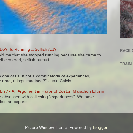
?: Is Running a Selfish Act?
RACE 
 told me that she stopped running because she came to
lf centered, selfish pursuit. ...
TRAIN
one of us, if not a combinatoria of experiences,
read, things imagined?” - Italo Calvin...
 List" - An Argument in Favor of Boston Marathon Elitism
re obsessed with collecting "experiences". We have
lect an experie...
Picture Window theme. Powered by
Blogger
.