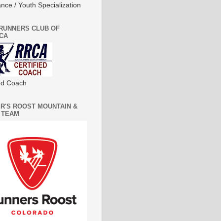
nce / Youth Specialization
RUNNERS CLUB OF
CA
ied Coach
R'S ROOST MOUNTAIN &
 TEAM