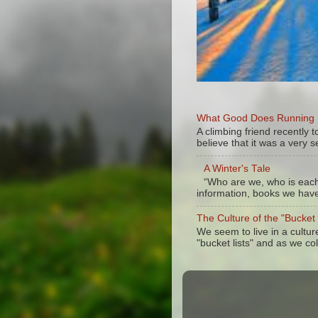
What Good Does Running Do
A climbing friend recently
believe that it was a very se
A Winter's Tale
“Who are we, who is each 
information, books we have 
The Culture of the "Bucket
We seem to live in a cultu
"bucket lists" and as we col