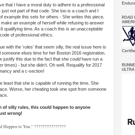
Endura
ve that I have a moral duty to adhere to a professional
 just not part of that code. She too is a coach and I
f example this sets for others - She writes this piece,
ROAD 
AMERI
o make an example of herself while refusing to answer
6 qualifying time. As a coach this is an unacceptable
code of professional ethics.
 with the 'rules' that seem silly, the real issue here is
Certif
 someone elses time for her Boston 2016 registration.
ustify this due to the fact that she
could
have run a
er times) - but she didn't. Oh well. Requalify for 2017
RUNNE
ULTRA
gnancy and a c-section!
the least that she is capable of running the time. She
is race. Worse, her cheating took one spot from someone
ace.
m of silly rules, this could happen to anyone
just wrong!
uld Happen to You." ???????????????