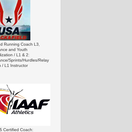
ied Running Coach L3,
nce and Youth
ization / L1 & 2:
nce/Sprints/Hurdles/Relay
 / L1 Instructor
5 Certified Coach: