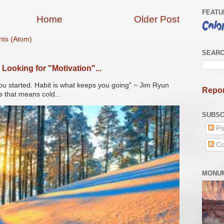
FEATU
Home
Older Post
ts (Atom)
SEARC
Looking for "Motivation"...
ou started. Habit is what keeps you going" ~ Jim Ryun
Repor
s that means cold...
SUBSC
Po
Co
MONUM