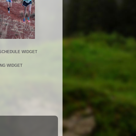
SCHEDULE WIDGET
ING WIDGET