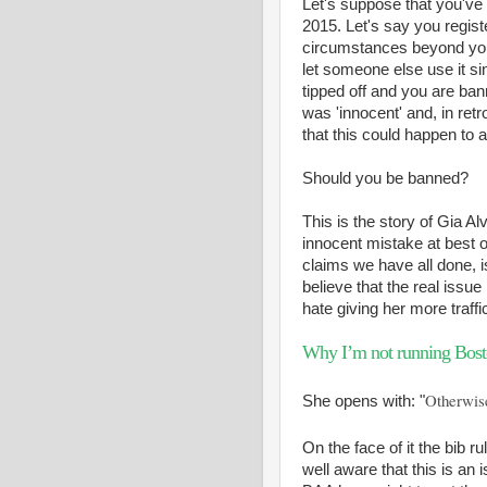
Let's suppose that you've 
2015. Let's say you regist
circumstances beyond your 
let someone else use it sin
tipped off and you are ba
was 'innocent' and, in ret
that this could happen to 
Should you be banned?
This is the story of Gia Al
innocent mistake at best o
claims we have all done, is
believe that the real issue
hate giving her more traff
Why I’m not running Bost
Otherwise
She opens with: "
On the face of it the bib r
well aware that this is an 