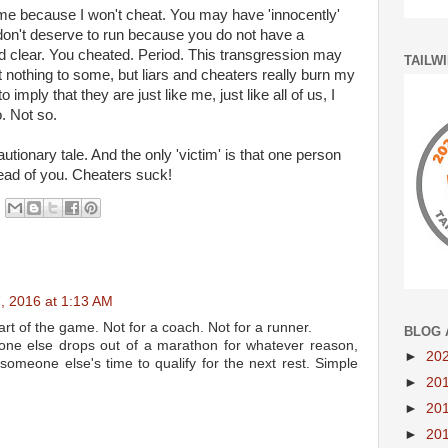
me because I won't cheat. You may have 'innocently'
 don't deserve to run because you do not have a
and clear. You cheated. Period. This transgression may
TAILW
nothing to some, but liars and cheaters really burn my
 imply that they are just like me, just like all of us, I
. Not so.
utionary tale. And the only 'victim' is that one person
ead of you. Cheaters suck!
 2016 at 1:13 AM
art of the game. Not for a coach. Not for a runner.
BLOG 
one else drops out of a marathon for whatever reason,
►
20
someone else's time to qualify for the next rest. Simple
►
20
►
20
►
20