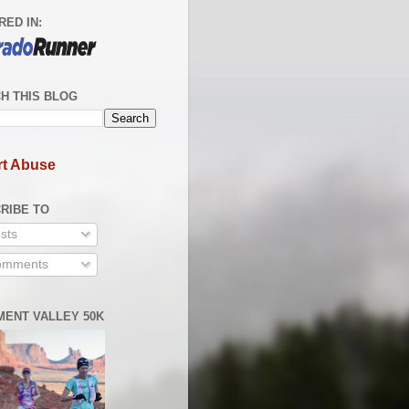
RED IN:
H THIS BLOG
t Abuse
RIBE TO
sts
mments
ENT VALLEY 50K