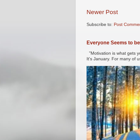
Newer Post
Subscribe to:
Post Commen
Everyone Seems to be 
"Motivation is what gets y
It's January. For many of u