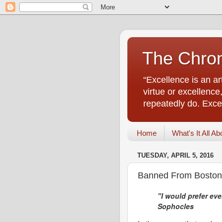
The Chro
“Excellence is an a
virtue or excellenc
repeatedly do. Excell
Home
What's It All Ab
TUESDAY, APRIL 5, 2016
Banned From Boston:
"I would prefer eve
Sophocles