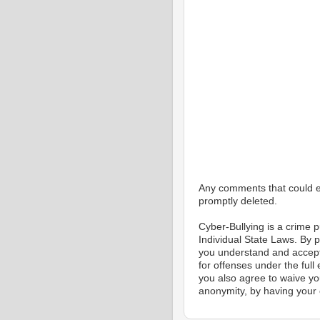
Any comments that could eas
promptly deleted.
Cyber-Bullying is a crime
Individual State Laws. By 
you understand and accept
for offenses under the full
you also agree to waive yo
anonymity, by having your 