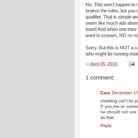
No. This won't happen to 
broken the rules, but you
qualifier. That is simple 
seem like much ado about 
toast! And when one tries to
want to scream, NO no no
Sorry. But this is NOT a ca
who might be running inst
at
April 05, 2016
1 comment:
Cara
December 17,
cheating can't be p
If you,me or some
he should not use 
as that
Reply