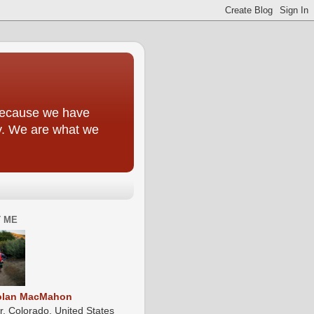
y because we have
ly. We are what we
 ME
olan MacMahon
r, Colorado, United States