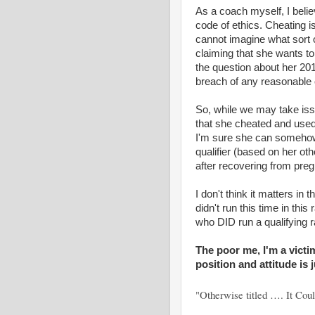
As a coach myself, I belie
code of ethics. Cheating is
cannot imagine what sort o
claiming that she wants t
the question about her 201
breach of any reasonable 
So, while we may take issue
that she cheated and used
I'm sure she can somehow j
qualifier (based on her oth
after recovering from pre
I don't think it matters in 
didn't run this time in th
who DID run a qualifying r
The poor me, I'm a victi
position and attitude is 
"Otherwise titled …. It Co