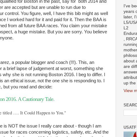
qualified for Boston in the past, say for both 2014 and
I've b
er are accepted but are unable to run due to
years 
control. You figure, well, I have this bib might as well
later, I
ce I worked hard for it and paid for it. Then the BAA is
L5/US
nned from all future BAA races. You claim your mistake
L2
rospect, a huge mistake. But you are sorry. You believe
Endura
anyone.
, RRCA
runnin
mother
philoso
about 
varez, a popular blogger and coach (!!!). This, an
are dif
r a brief lapse of judgement at worst, something she
answer
 why she is not running Boston 2016. I beg to differ. I
attribu
 is an ethical issue, not the one she is responding to. I
up the 
ic, but you read and decide:
View m
on 2016. A Cautionary Tale.
SEARC
 titled …. It Could Happen to You."
ule is NOT the issue I really care about - though I am
USATF
issue for races concerning logistics, safety, etc. And the