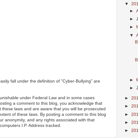
▼
20
►
►
►
▼
B
B
►
ily fall under the definition of "Cyber-Bullying" are
►
 punishable under Federal Law and in some cases
►
20
posting a comment to this blog, you acknowledge that
►
20
 these laws and are aware that you will be prosecuted
►
20
 extent of these laws. By posting a comment to this blog
ur anonymity, and any rights associated with that
►
20
computers I.P. Address tracked.
►
20