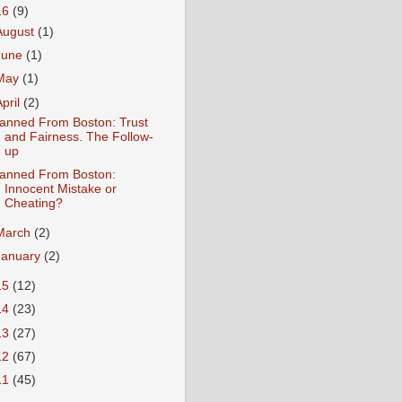
16
(9)
August
(1)
June
(1)
May
(1)
April
(2)
anned From Boston: Trust
and Fairness. The Follow-
up
anned From Boston:
Innocent Mistake or
Cheating?
March
(2)
January
(2)
15
(12)
14
(23)
13
(27)
12
(67)
11
(45)