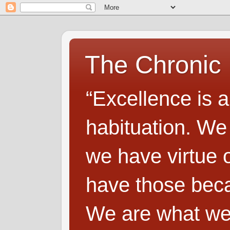
The Chronic
“Excellence is a
habituation. We
we have virtue o
have those beca
We are what we 