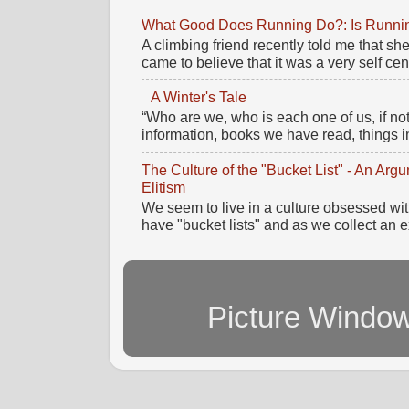
What Good Does Running Do?: Is Running
A climbing friend recently told me that 
came to believe that it was a very self cente
A Winter's Tale
“Who are we, who is each one of us, if no
information, books we have read, things im
The Culture of the "Bucket List" - An Ar
Elitism
We seem to live in a culture obsessed wi
have "bucket lists" and as we collect an e
Picture Windo