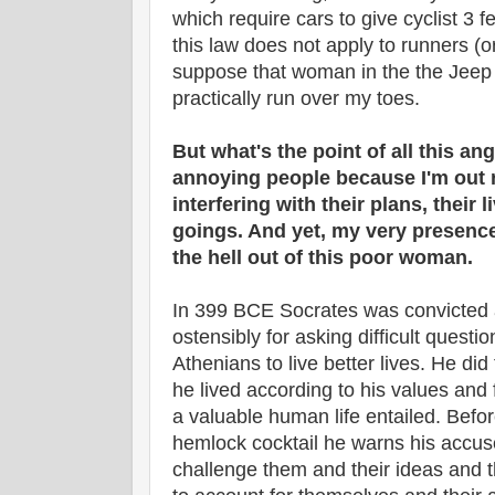
which require cars to give cyclist 3 
this law does not apply to runners (o
suppose that woman in the the Jeep h
practically run over my toes.
But what's the point of all this a
annoying people because I'm out r
interfering with their plans, their 
goings. And yet, my very presen
the hell out of this poor woman.
In 399 BCE Socrates was convicted
ostensibly for asking difficult questi
Athenians to live better lives. He did t
he lived according to his values and 
a valuable human life entailed. Before
hemlock cocktail he warns his accuse
challenge them and their ideas and 