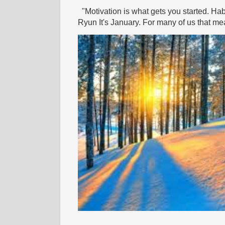
"Motivation is what gets you started. Hab
Ryun It's January. For many of us that mea