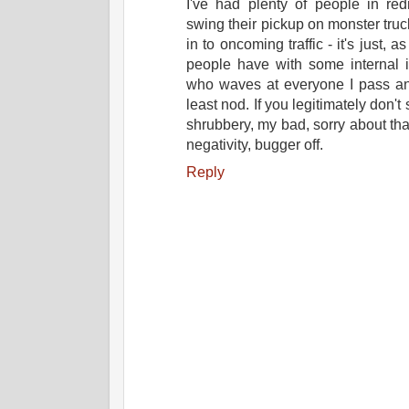
I've had plenty of people in red
swing their pickup on monster truc
in to oncoming traffic - it's just, 
people have with some internal in
who waves at everyone I pass an
least nod. If you legitimately don't
shrubbery, my bad, sorry about that.
negativity, bugger off.
Reply