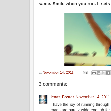
same. Smile when you run. It set
at
November 14, 2011
3 comments:
Icnat_Foster
November 14, 2011 
I have the joy of running through 
roads are barely wide enough for 