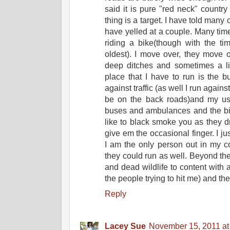
said it is pure "red neck" count
thing is a target. I have told many
have yelled at a couple. Many tim
riding a bike(though with the ti
oldest). I move over, they move o
deep ditches and sometimes a litt
place that I have to run is the 
against traffic (as well I run again
be on the back roads)and my us
buses and ambulances and the big 
like to black smoke you as they dri
give em the occasional finger. I ju
I am the only person out in my 
they could run as well. Beyond the
and dead wildlife to content with 
the people trying to hit me) and th
Reply
Lacey Sue
November 15, 2011 at