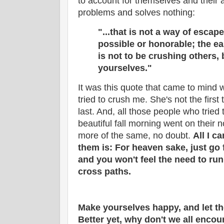
to account for themselves and their 
problems and solves nothing:
"...that is not a way of
escape 
possible or honorable; the e
is not to be crushing others,
yourselves."
It was this quote that came to mind
tried to crush me. She's not the first 
last. And, all those people who tried
beautiful fall morning went on their 
more of the same, no doubt.
All I c
them is: For heaven sake, just go fo
and you won't feel the need to ru
cross paths.
Make yourselves happy, and let th
Better yet, why don't we all enco