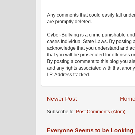
Any comments that could easily fall under 
are promptly deleted.
Cyber-Bullying is a crime punishable un
cases Individual State Laws. By posting 
acknowledge that you understand and ac
that you will be prosecuted for offenses un
By posting a comment to this blog you al
and any rights associated with that anon
I.P. Address tracked.
Newer Post
Hom
Subscribe to:
Post Comments (Atom)
Everyone Seems to be Looking fo