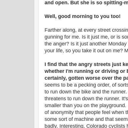
and open. But she is so spitting-
Well, good morning to you too!
Farther along, at every street crossi
gunning for me. Is it just me, or is 
the anger? Is it just another Monday
your life, so you take it out on me? M
I find that the angry streets just k
whether I'm running or driving or 
certainly, gotten worse over the p
seems to be a pecking order, of sort
to run down the bike and the runner
threatens to run down the runner. It's
smaller than you on the playground. I
of anonymity that people feel when t
some sort of machine and that seem
badly. Interesting, Colorado cyclists