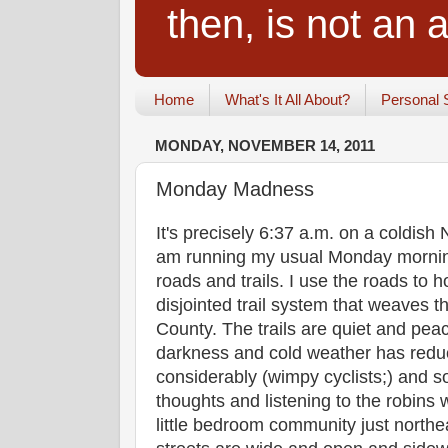
then, is not an a
Home
What's It All About?
Personal 
MONDAY, NOVEMBER 14, 2011
Monday Madness
It's precisely 6:37 a.m. on a coldi
am running my usual Monday morning
roads and trails. I use the roads to
disjointed trail system that weaves 
County. The trails are quiet and peac
darkness and cold weather has reduc
considerably (wimpy cyclists;) and so
thoughts and listening to the robins 
little bedroom community just northe