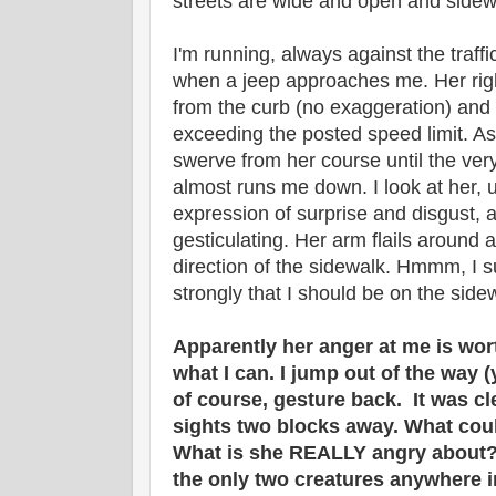
streets are wide and open and sidew
I'm running, always against the traffic
when a jeep approaches me. Her rig
from the curb (no exaggeration) and 
exceeding the posted speed limit. As
swerve from her course until the very
almost runs me down. I look at her, 
expression of surprise and disgust,
gesticulating. Her arm flails around a
direction of the sidewalk. Hmmm, I 
strongly that I should be on the side
Apparently her anger at me is wort
what I can. I jump out of the way 
of course, gesture back. It was cl
sights two blocks away. What cou
What is she REALLY angry about? 
the only two creatures anywhere i