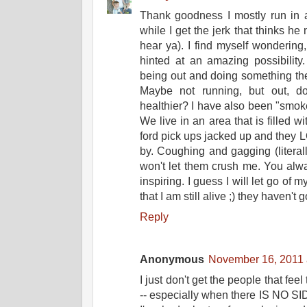
Thank goodness I mostly run in a
while I get the jerk that thinks he
hear ya). I find myself wondering,
hinted at an amazing possibility
being out and doing something t
Maybe not running, but out, d
healthier? I have also been "smoke
We live in an area that is filled w
ford pick ups jacked up and they 
by. Coughing and gagging (literall
won't let them crush me. You alwa
inspiring. I guess I will let go of 
that I am still alive ;) they haven't 
Reply
Anonymous
November 16, 2011 
I just don't get the people that fee
-- especially when there IS NO SID